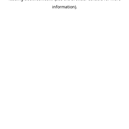
information)
.