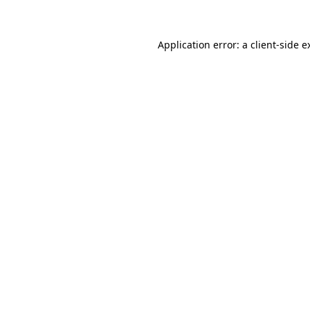
Application error: a client-side 