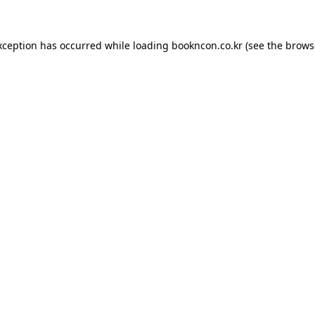
exception has occurred
while loading
bookncon.co.kr
(see the brows