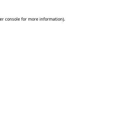
er console for more information)
.