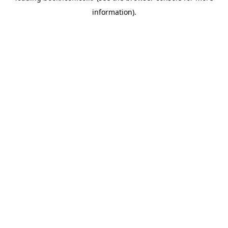
information)
.