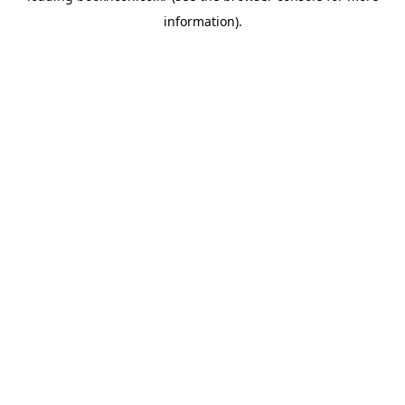
information)
.