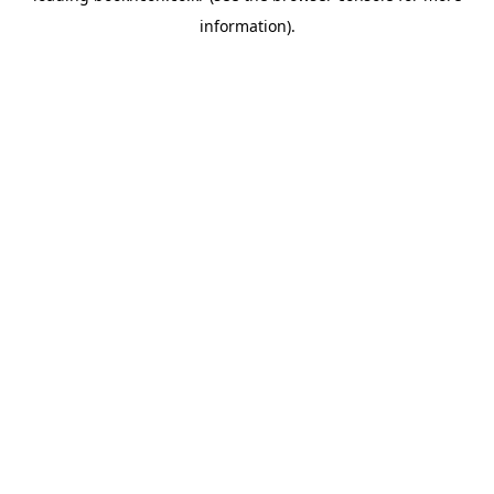
information)
.