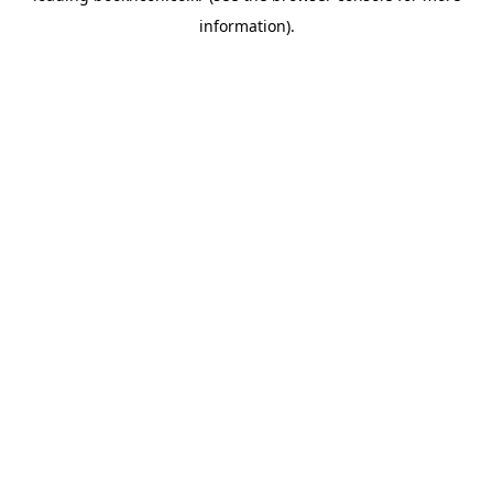
information)
.