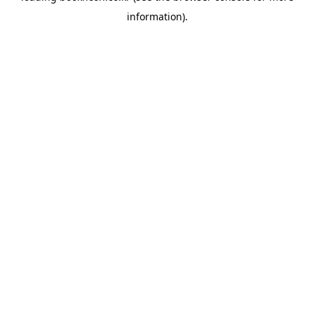
information)
.