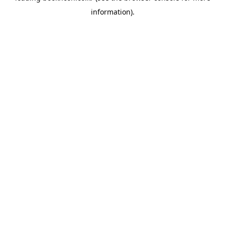
information)
.