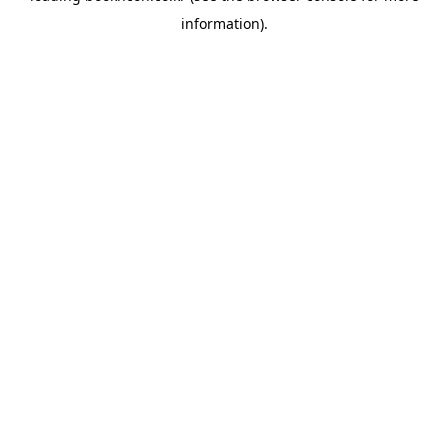
information)
.