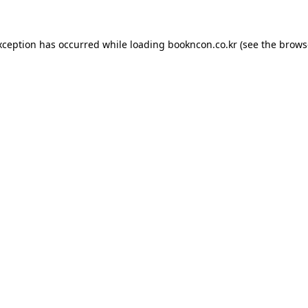
exception has occurred
while loading
bookncon.co.kr
(see the brows