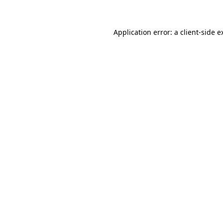
Application error: a client-side 