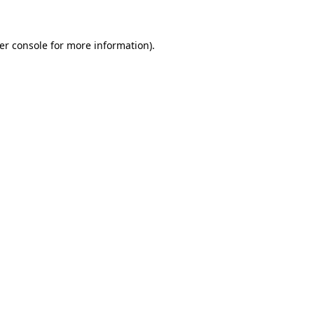
er console for more information)
.