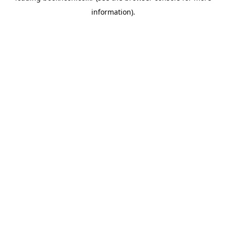
information)
.