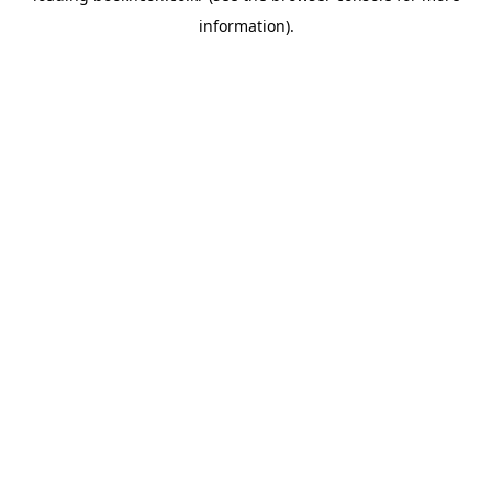
information)
.