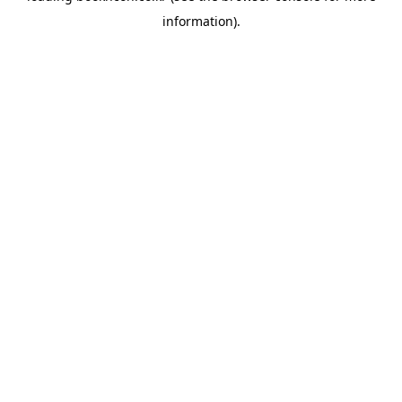
information)
.